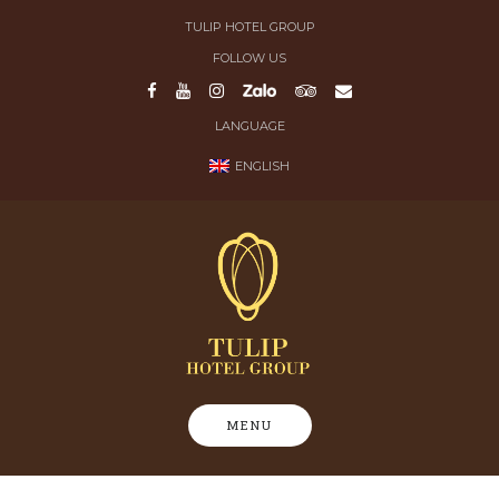
Skip
TULIP HOTEL GROUP
to
FOLLOW US
content
LANGUAGE
ENGLISH
MENU