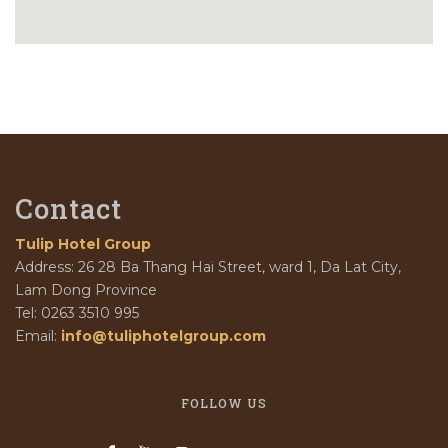
Contact
Tulip Hotel Group
Address: 26 28 Ba Thang Hai Street, ward 1, Da Lat City,
Lam Dong Province
Tel: 0263 3510 995
Email:
info@tuliphotelgroup.com
FOLLOW US