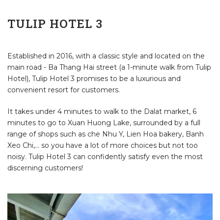
TULIP HOTEL 3
Established in 2016, with a classic style and located on the
main road - Ba Thang Hai street (a 1-minute walk from Tulip
Hotel), Tulip Hotel 3 promises to be a luxurious and
convenient resort for customers.
It takes under 4 minutes to walk to the Dalat market, 6
minutes to go to Xuan Huong Lake, surrounded by a full
range of shops such as che Nhu Y, Lien Hoa bakery, Banh
Xeo Chi,... so you have a lot of more choices but not too
noisy. Tulip Hotel 3 can confidently satisfy even the most
discerning customers!