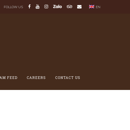
FOLLOW US
EN
AM FEED
CAREERS
CONTACT US