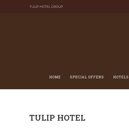
Skip
TULIP HOTEL GROUP
to
content
HOME
SPECIAL OFFERS
HOTELS
TULIP HOTEL