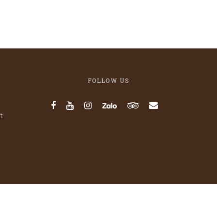
FOLLOW US
t