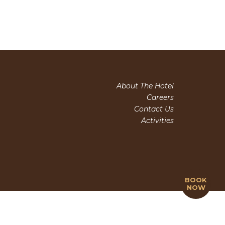
About The Hotel
Careers
Contact Us
Activities
BOOK
NOW
(+84) 263 3510 995