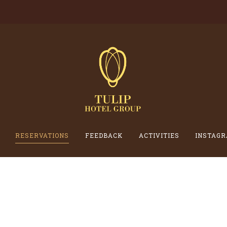
RESERVATIONS
FEEDBACK
ACTIVITIES
INSTAGR