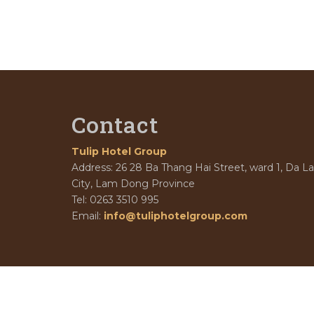
Contact
Tulip Hotel Group
Address: 26 28 Ba Thang Hai Street, ward 1, Da La
City, Lam Dong Province
Tel: 0263 3510 995
Email:
info@tuliphotelgroup.com