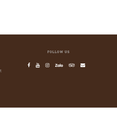
FOLLOW US
t