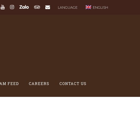
LANGUAGE
ENGLISH
AM FEED
CAREERS
CONTACT US