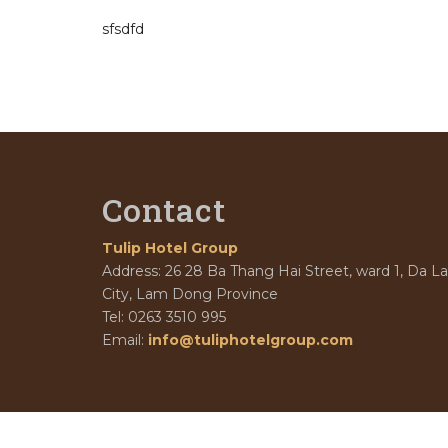
sfsdfd
Contact
Tulip Hotel Group
Address: 26 28 Ba Thang Hai Street, ward 1, Da La
City, Lam Dong Province
Tel: 0263 3510 995
Email:
info@tuliphotelgroup.com