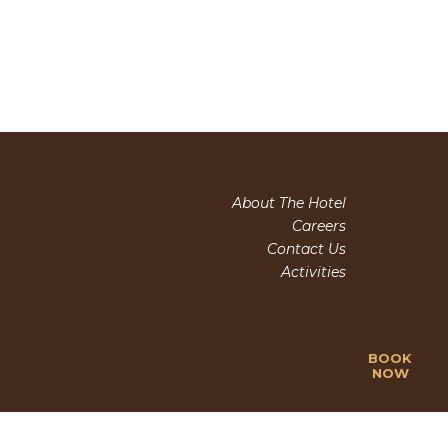
About The Hotel
Careers
Contact Us
Activities
BOOK
NOW
(+84) 263 3510 995