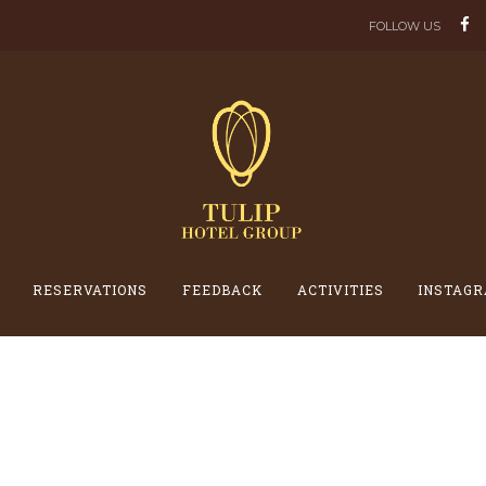
FOLLOW US
RESERVATIONS
FEEDBACK
ACTIVITIES
INSTAGR